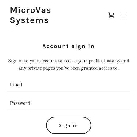
MicroVas
Systems
Account sign in
Sign in to your account to access your profile, history, and
any private pages you've been granted access to.
Sign in