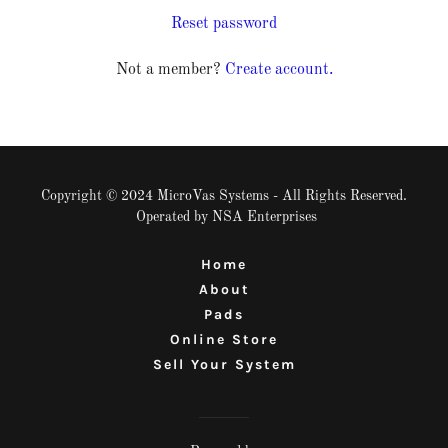
Reset password
Not a member?
Create account.
Copyright © 2024 MicroVas Systems - All Rights Reserved.
Operated by NSA Enterprises
Home
About
Pads
Online Store
Sell Your System